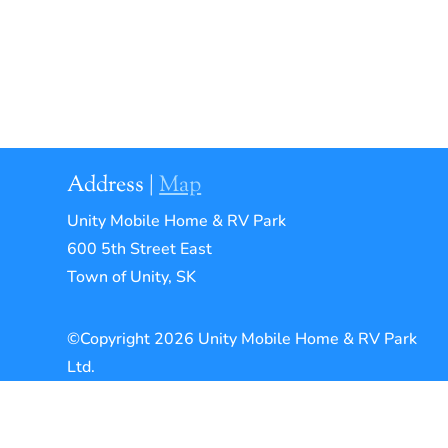
Address |
Map
Unity Mobile Home & RV Park
600 5th Street East
Town of Unity, SK
©Copyright 2026 Unity Mobile Home & RV Park
Ltd.