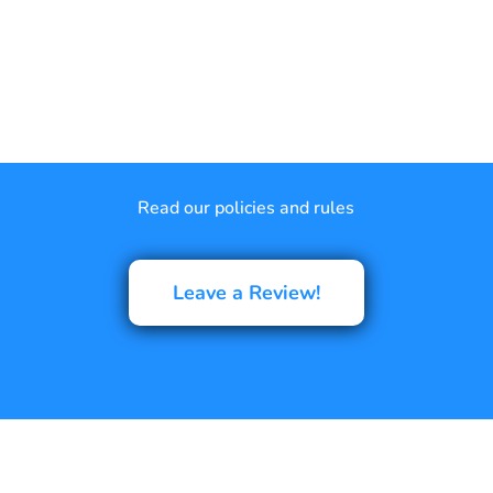
Read our policies and rules
Leave a Review!