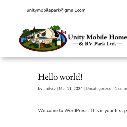
Skip
to
unitymobilepark@gmail.com
content
Hello world!
by
unityrv
|
Mar 11, 2024
|
Uncategorized
|
1 com
Welcome to WordPress. This is your first pos