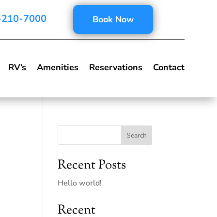
-210-7000
Book Now
RV’s
Amenities
Reservations
Contact
Search
Recent Posts
Hello world!
Recent