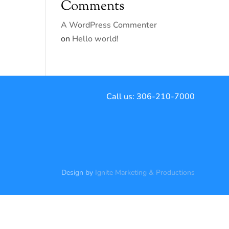
Comments
A WordPress Commenter
on
Hello world!
Call us:
306-210-7000
Design by
Ignite Marketing & Productions