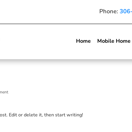
Phone:
306
Home
Mobile Home
ment
t. Edit or delete it, then start writing!